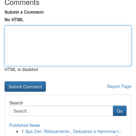
Comments
Submit a Comment
No HTML
HTML is disabled
Report Page
Search
Go
Published News
1
Spa Zen: Relaxamento , Descanso e Harmonia I...