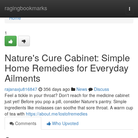
Home
ragingbookmarks
Togg
navi
Home
1
Nature's Cure Cabinet: Simple
Home Remedies for Everyday
Ailments
rajanaxju816847
356 days ago
News
Discuss
Feel a tickle in your throat? Don't reach for the medicine cabinet
just yet! Before you pop a pill, consider Nature's pantry. Simple
ingredients like molasses can soothe that sore throat. A warm cup
of tea with
https://about.me/lostofremedies
Comments
Who Upvoted