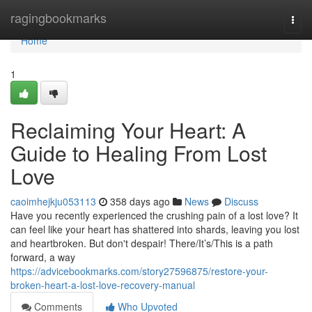
Home
ragingbookmarks
Togg
navi
Home
1
Reclaiming Your Heart: A
Guide to Healing From Lost
Love
caoimhejkju053113
358 days ago
News
Discuss
Have you recently experienced the crushing pain of a lost love? It
can feel like your heart has shattered into shards, leaving you lost
and heartbroken. But don't despair! There/It’s/This is a path
forward, a way
https://advicebookmarks.com/story27596875/restore-your-
broken-heart-a-lost-love-recovery-manual
Comments
Who Upvoted