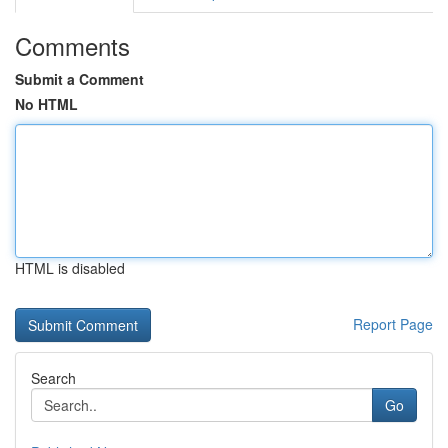
Comments
Submit a Comment
No HTML
HTML is disabled
Report Page
Search
Go