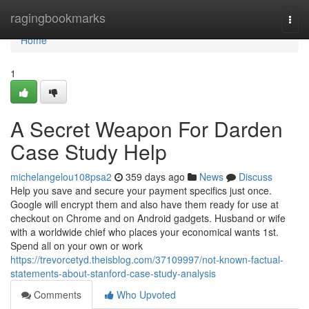
Home
ragingbookmarks
Togg
navi
Home
1
A Secret Weapon For Darden
Case Study Help
michelangelou108psa2
359 days ago
News
Discuss
Help you save and secure your payment specifics just once.
Google will encrypt them and also have them ready for use at
checkout on Chrome and on Android gadgets. Husband or wife
with a worldwide chief who places your economical wants 1st.
Spend all on your own or work
https://trevorcetyd.theisblog.com/37109997/not-known-factual-
statements-about-stanford-case-study-analysis
Comments
Who Upvoted