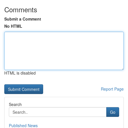
Comments
Submit a Comment
No HTML
HTML is disabled
Report Page
Search
Go
Published News