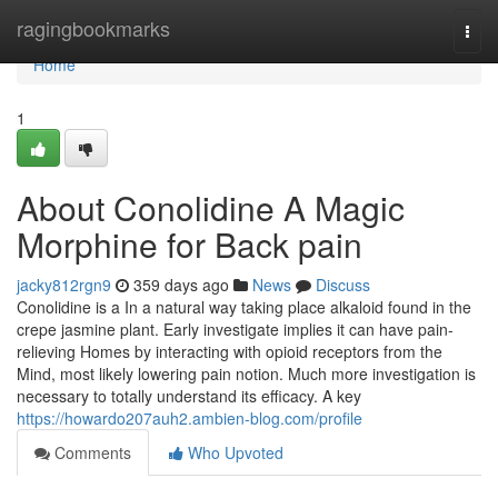
Home
ragingbookmarks
Togg
navi
Home
1
About Conolidine A Magic
Morphine for Back pain
jacky812rgn9
359 days ago
News
Discuss
Conolidine is a In a natural way taking place alkaloid found in the
crepe jasmine plant. Early investigate implies it can have pain-
relieving Homes by interacting with opioid receptors from the
Mind, most likely lowering pain notion. Much more investigation is
necessary to totally understand its efficacy. A key
https://howardo207auh2.ambien-blog.com/profile
Comments
Who Upvoted