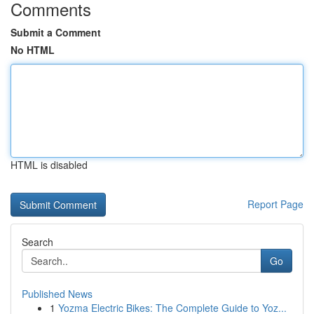
Comments
Submit a Comment
No HTML
HTML is disabled
Report Page
Search
Go
Published News
1
Yozma Electric Bikes: The Complete Guide to Yoz...