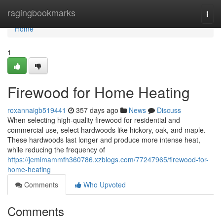
Home
ragingbookmarks
Togg
navi
Home
1
Firewood for Home Heating
roxannaigb519441
357 days ago
News
Discuss
When selecting high-quality firewood for residential and
commercial use, select hardwoods like hickory, oak, and maple.
These hardwoods last longer and produce more intense heat,
while reducing the frequency of
https://jemimammfh360786.xzblogs.com/77247965/firewood-for-
home-heating
Comments
Who Upvoted
Comments