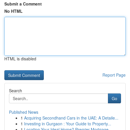
Submit a Comment
No HTML
HTML is disabled
Report Page
Search
Go
Published News
1
Acquiring Secondhand Cars in the UAE: A Detaile...
1
Investing in Gurgaon : Your Guide to Property...
1
Locating Your Ideal Home? Premier Mortgage