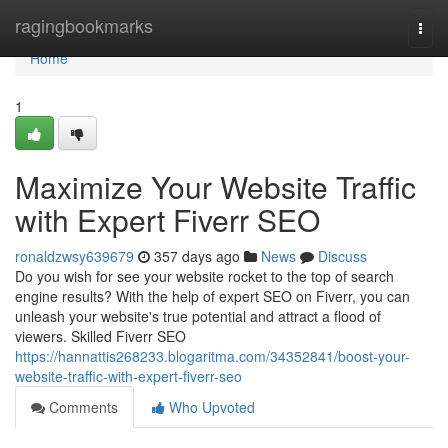
Home
ragingbookmarks
Togg
navi
Home
1
Maximize Your Website Traffic
with Expert Fiverr SEO
ronaldzwsy639679
357 days ago
News
Discuss
Do you wish for see your website rocket to the top of search
engine results? With the help of expert SEO on Fiverr, you can
unleash your website's true potential and attract a flood of
viewers. Skilled Fiverr SEO
https://hannattis268233.blogaritma.com/34352841/boost-your-
website-traffic-with-expert-fiverr-seo
Comments
Who Upvoted