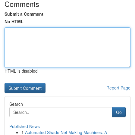
Comments
Submit a Comment
No HTML
HTML is disabled
Report Page
Search
Go
Published News
1
Automated Shade Net Making Machines: A