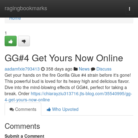
Home
ragingbookmarks
Togg
navi
Home
1
GG#4 Get Yours Now Online
aadamfxie793413
358 days ago
News
Discuss
Get your hands on the fire Gorilla Glue #4 strain before it's gone!
This powerful bud is loved for its heavy high and delicious flavor.
Dive into the mind-blowing effects of GG#4, perfect for taking a
break. Order
https://chiarayziu313716.jts-blog.com/35540995/gg-
4-get-yours-now-online
Comments
Who Upvoted
Comments
Submit a Comment