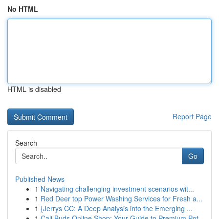
No HTML
HTML is disabled
Report Page
Search
Go
Published News
1
Navigating challenging investment scenarios wit...
1
Red Deer top Power Washing Services for Fresh a...
1
{Jerrys CC: A Deep Analysis into the Emerging ...
1
Cali Buds Online Shop: Your Guide to Premium Pot