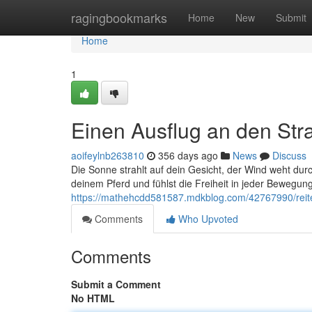
Home
ragingbookmarks
Home
New
Submit
Home
1
Einen Ausflug an den Str
aoifeylnb263810
356 days ago
News
Discuss
Die Sonne strahlt auf dein Gesicht, der Wind weht dur
deinem Pferd und fühlst die Freiheit in jeder Bewegung.
https://mathehcdd581587.mdkblog.com/42767990/reite
Comments
Who Upvoted
Comments
Submit a Comment
No HTML