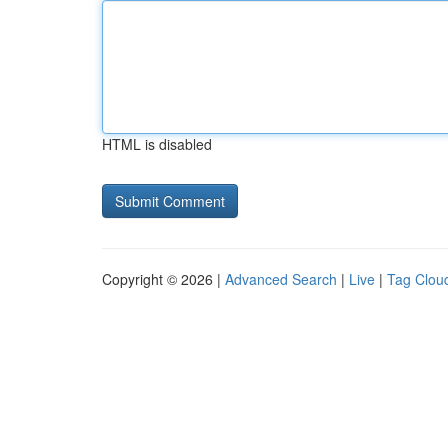
HTML is disabled
Copyright © 2026 |
Advanced Search
|
Live
|
Tag Clou