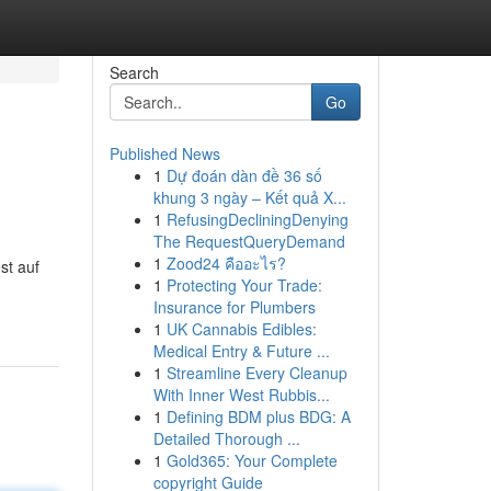
Search
Go
Published News
1
Dự đoán dàn đề 36 số
khung 3 ngày – Kết quả X...
1
RefusingDecliningDenying
The RequestQueryDemand
1
Zood24 คืออะไร?
st auf
1
Protecting Your Trade:
Insurance for Plumbers
1
UK Cannabis Edibles:
Medical Entry & Future ...
1
Streamline Every Cleanup
With Inner West Rubbis...
1
Defining BDM plus BDG: A
Detailed Thorough ...
1
Gold365: Your Complete
copyright Guide