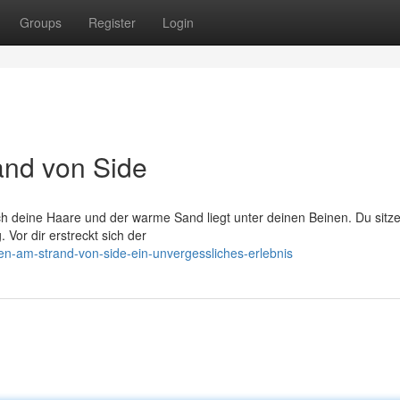
Groups
Register
Login
and von Side
ch deine Haare und der warme Sand liegt unter deinen Beinen. Du sitze
 Vor dir erstreckt sich der
n-am-strand-von-side-ein-unvergessliches-erlebnis