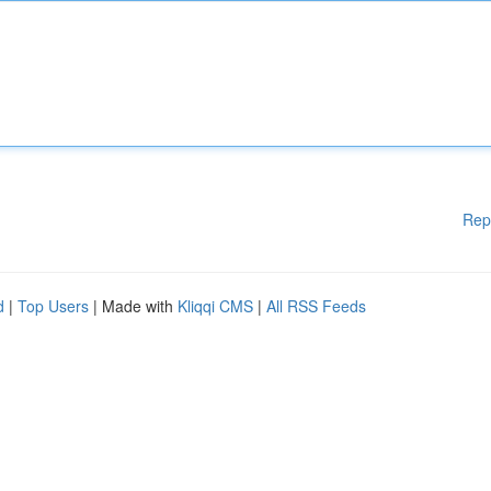
Rep
d
|
Top Users
| Made with
Kliqqi CMS
|
All RSS Feeds