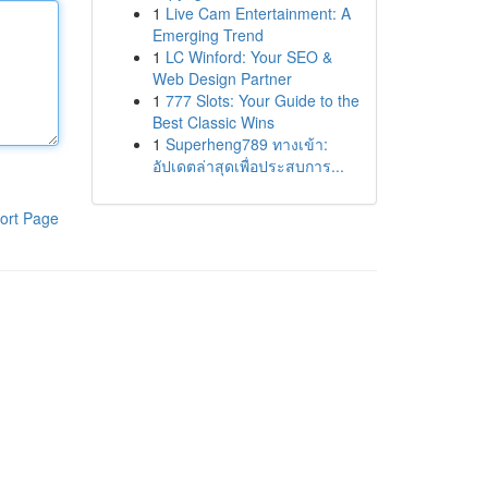
1
Live Cam Entertainment: A
Emerging Trend
1
LC Winford: Your SEO &
Web Design Partner
1
777 Slots: Your Guide to the
Best Classic Wins
1
Superheng789 ทางเข้า:
อัปเดตล่าสุดเพื่อประสบการ...
ort Page