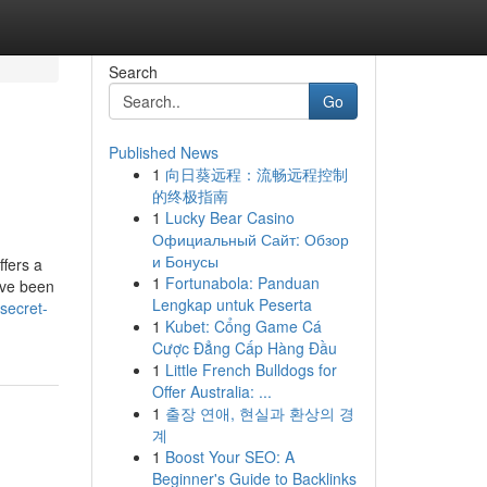
Search
Go
Published News
1
向日葵远程：流畅远程控制
的终极指南
1
Lucky Bear Casino
Официальный Сайт: Обзор
и Бонусы
ffers a
1
Fortunabola: Panduan
ave been
Lengkap untuk Peserta
secret-
1
Kubet: Cổng Game Cá
Cược Đẳng Cấp Hàng Đầu
1
Little French Bulldogs for
Offer Australia: ...
1
출장 연애, 현실과 환상의 경
계
1
Boost Your SEO: A
Beginner's Guide to Backlinks