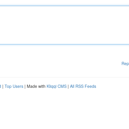
Rep
d
|
Top Users
| Made with
Kliqqi CMS
|
All RSS Feeds