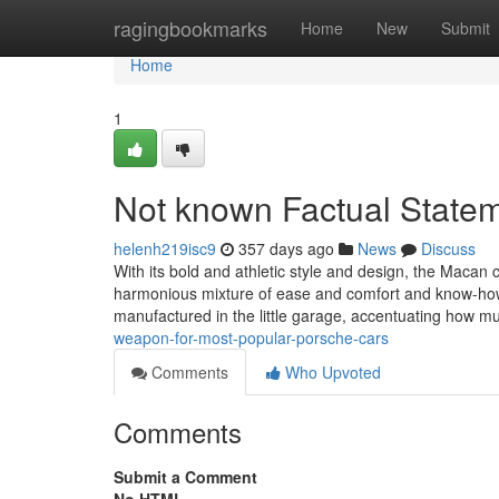
Home
ragingbookmarks
Home
New
Submit
Home
1
Not known Factual Stateme
helenh219isc9
357 days ago
News
Discuss
With its bold and athletic style and design, the Macan c
harmonious mixture of ease and comfort and know-how.
manufactured in the little garage, accentuating how 
weapon-for-most-popular-porsche-cars
Comments
Who Upvoted
Comments
Submit a Comment