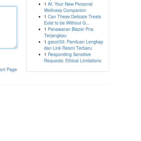
1
AI: Your New Personal
Wellness Companion
1
Can These Delicate Treats
Exist to be Without G...
1
Penawaran Blazer Pria
Terjangkau
1
gacor33: Panduan Lengkap
dan Link Resmi Terbaru
1
Responding Sensitive
Requests: Ethical Limitations
ort Page