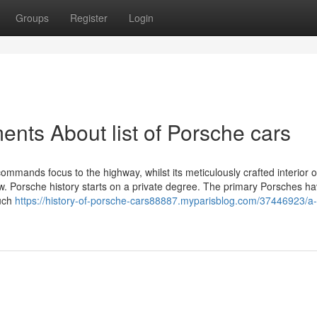
Groups
Register
Login
nts About list of Porsche cars
ommands focus to the highway, whilst its meticulously crafted interior o
 Porsche history starts on a private degree. The primary Porsches h
much
https://history-of-porsche-cars88887.myparisblog.com/37446923/a-