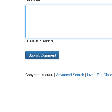
No HTML
HTML is disabled
Copyright © 2026 |
Advanced Search
|
Live
|
Tag Clou