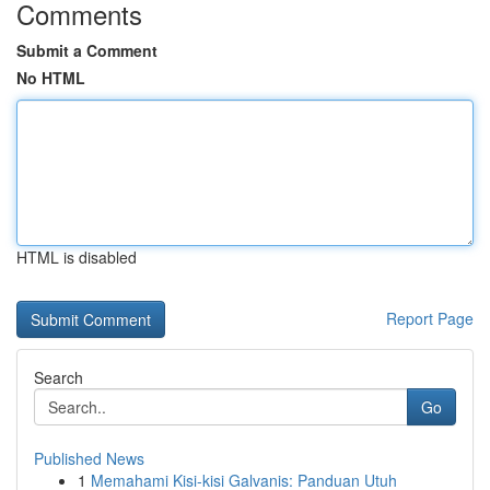
Comments
Submit a Comment
No HTML
HTML is disabled
Report Page
Search
Go
Published News
1
Memahami Kisi-kisi Galvanis: Panduan Utuh