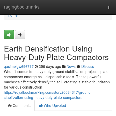
Home
ragingbookmarks
Togg
navi
Home
1
Earth Densification Using
Heavy-Duty Plate Compactors
qasimelgw696717
356 days ago
News
Discuss
When it comes to heavy-duty ground stabilization projects, plate
compactors emerge as indispensable tools. These powerful
machines effectively densify the soil, creating a stable foundation
for various construction
https://royalbookmarking.com/story20064317/ground-
stabilization-using-heavy-duty-plate-compactors
Comments
Who Upvoted