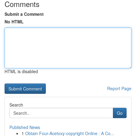
Comments
Submit a Comment
No HTML
HTML is disabled
Report Page
Search
Go
Published News
1
Obtain Four-Acetoxy-copyright Online : A Co...