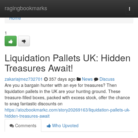
Home
ragingbookmarks
Togg
navi
Home
1
Liquidation Pallets UK: Hidden
Treasures Await!
zakariajmez732701
357 days ago
News
Discuss
Are you a bargain hunter with an eye for treasures? Then
liquidation pallets in the UK are your hunting ground. These
treasure-filled boxes, packed with excess stock, offer the chance
to snag fantastic discounts on
https://atozbookmarkc.com/story20269163/liquidation-pallets-uk-
hidden-treasures-await
Comments
Who Upvoted