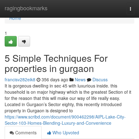
Home
ragingbookmarks
Togg
navi
Home
1
5 Simple Techniques For
properties in gurgaon
francisv282eik8
356 days ago
News
Discuss
It is gorgeous dwelling in sec 45 with luxurious inside. this
household is on major highway which is the greatest Section of it
for the reason that this will make our way of life really easy.
Located in Gurgaon’s Sector eighty, this recently introduced
property in Gurgaon is designed to
https://www.scribd.com/document/900462298/AIPL-Lake-City-
Sector-103-Homes-Blending-Luxury-and-Convenience
Comments
Who Upvoted