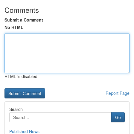
Comments
Submit a Comment
No HTML
HTML is disabled
Report Page
Search
Go
Published News