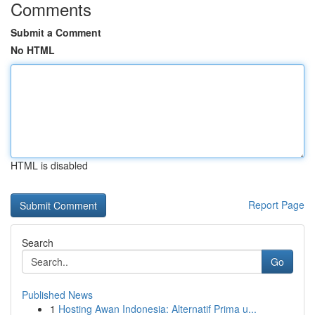
Comments
Submit a Comment
No HTML
HTML is disabled
Report Page
Search
Go
Published News
1
Hosting Awan Indonesia: Alternatif Prima u...