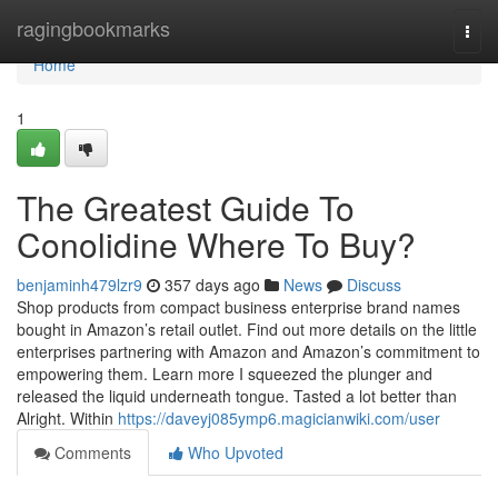
Home
ragingbookmarks
Togg
navi
Home
1
The Greatest Guide To
Conolidine Where To Buy?
benjaminh479lzr9
357 days ago
News
Discuss
Shop products from compact business enterprise brand names
bought in Amazon’s retail outlet. Find out more details on the little
enterprises partnering with Amazon and Amazon’s commitment to
empowering them. Learn more I squeezed the plunger and
released the liquid underneath tongue. Tasted a lot better than
Alright. Within
https://daveyj085ymp6.magicianwiki.com/user
Comments
Who Upvoted