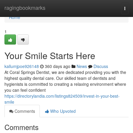
Home
ragingbookmarks
Togg
navi
Home
1
Your Smile Starts Here
kallumjpoe926148
360 days ago
News
Discuss
At Coral Springs Dentist, we are dedicated providing you with the
highest quality dental care. Our skilled team of dentists and
hygienists is committed to creating a relaxing environment where
you can feel confident
https://directorylandia.com/listings824509/invest-in-your-best-
smile
Comments
Who Upvoted
Comments