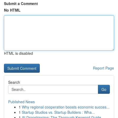
Submit a Comment
No HTML
HTML is disabled
Report Page
Search
Go
Published News
1
Why regional cooperation boosts economic succes...
1
Startup Studios vs. Startup Builders : Wha...
1
AI Dropshipping: The Thorough Keyword Guide