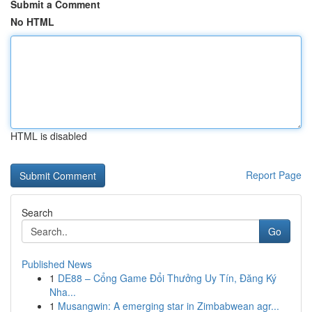
Submit a Comment
No HTML
HTML is disabled
Report Page
Search
Go
Published News
1
DE88 – Cổng Game Đổi Thưởng Uy Tín, Đăng Ký
Nha...
1
Musangwin: A emerging star in Zimbabwean agr...