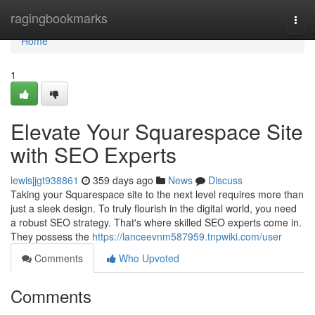
Home
ragingbookmarks
Togg
navi
Home
1
Elevate Your Squarespace Site
with SEO Experts
lewisjjgt938861
359 days ago
News
Discuss
Taking your Squarespace site to the next level requires more than
just a sleek design. To truly flourish in the digital world, you need
a robust SEO strategy. That's where skilled SEO experts come in.
They possess the
https://lanceevnm587959.tnpwiki.com/user
Comments
Who Upvoted
Comments