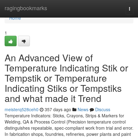
Home
ragingbookmarks
Togg
navi
Home
1
An Advanced View of
Temperature Indicating Stik or
Tempstik or Temperature
Indicating Stiks or Tempstiks
and what made it Trend
meisterq528ceh0
357 days ago
News
Discuss
Temperature Indicators: Sticks, Crayons, Strips & Markers for
Welding, QA & Process Control {Precision temperature control
distinguishes repeatable, spec-compliant work from trial and error.
In fabrication shops, foundries, refineries, power plants and paint