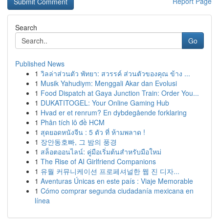
Report Page
Search
Go
Published News
1
วิลล่าส่วนตัว พัทยา: สวรรค์ ส่วนตัวของคุณ ข้าง ...
1
Musik Yahudiym: Menggali Akar dan Evolusi
1
Food Dispatch at Gaya Junction Train: Order You...
1
DUKATITOGEL: Your Online Gaming Hub
1
Hvad er et renrum? En dybdegående forklaring
1
Phân tích lô đề HCM
1
สุดยอดหนังจีน : 5 ตัว ที่ ห้ามพลาด !
1
장안동호빠, 그 밤의 풍경
1
สล็อตออนไลน์: คู่มือเริ่มต้นสำหรับมือใหม่
1
The Rise of AI Girlfriend Companions
1
유월 커뮤니케이션 프로페셔널한 웹 진 디자...
1
Aventuras Únicas en este país : Viaje Memorable
1
Cómo comprar segunda ciudadanía mexicana en
línea