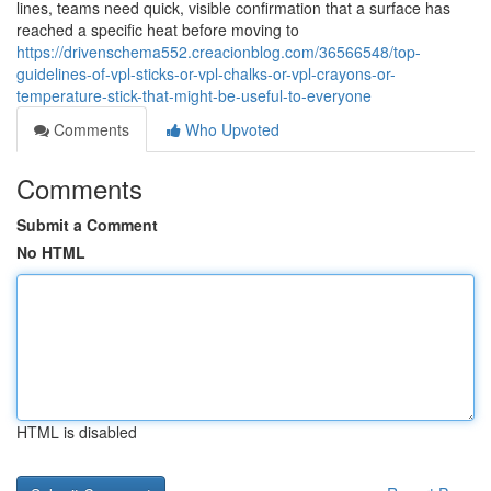
lines, teams need quick, visible confirmation that a surface has
reached a specific heat before moving to
https://drivenschema552.creacionblog.com/36566548/top-
guidelines-of-vpl-sticks-or-vpl-chalks-or-vpl-crayons-or-
temperature-stick-that-might-be-useful-to-everyone
Comments
Who Upvoted
Comments
Submit a Comment
No HTML
HTML is disabled