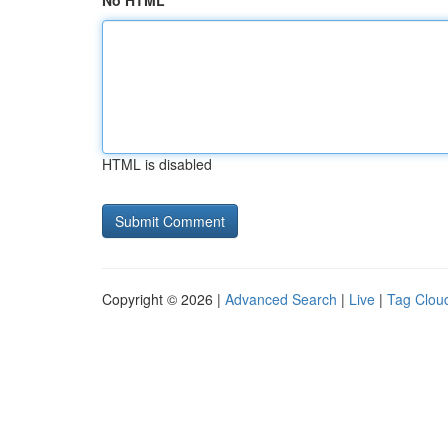
No HTML
HTML is disabled
Copyright © 2026 |
Advanced Search
|
Live
|
Tag Clou