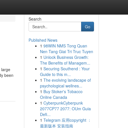
Search
Go
Published News
1
98WIN NMS Tong Quan
Nen Tang Giai Tri Truc Tuyen
1
Unlock Business Growth:
The Benefits of Managem...
1
Securing Southend : Your
 large
Guide to this m...
ady been
1
The evolving landscape of
psychological wellnes...
1
Buy Stoker's Tobacco
Online Canada
1
CyberpunkCyberpunk
2077CP77 2077: OUm Guia
Defi...
1
Telegram 应用copyright ：
最新版本 安装指南