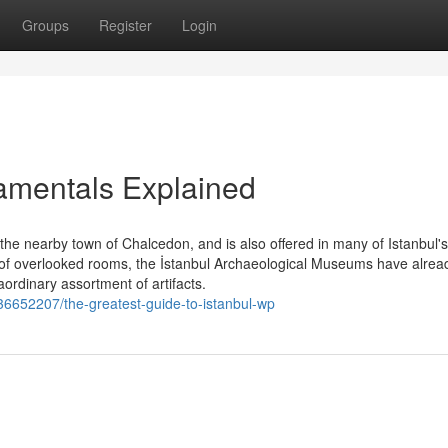
Groups
Register
Login
damentals Explained
 nearby town of Chalcedon, and is also offered in many of Istanbul's
n of overlooked rooms, the İstanbul Archaeological Museums have alre
aordinary assortment of artifacts.
/36652207/the-greatest-guide-to-istanbul-wp