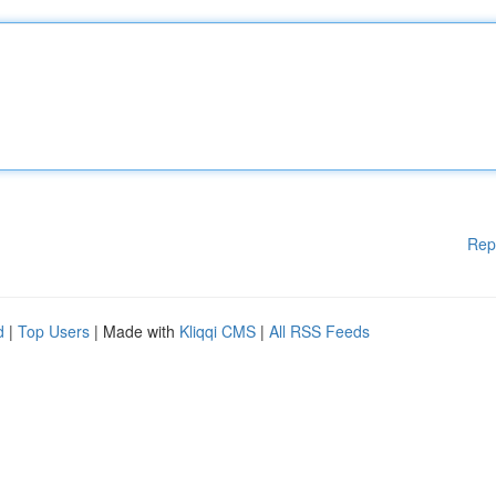
Rep
d
|
Top Users
| Made with
Kliqqi CMS
|
All RSS Feeds