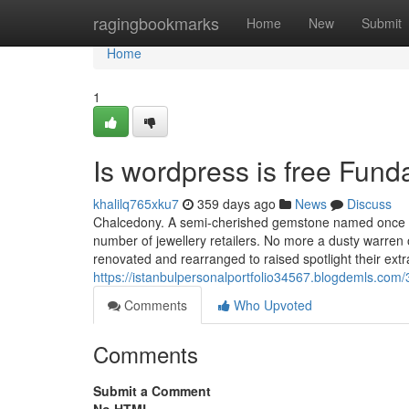
Home
ragingbookmarks
Home
New
Submit
Home
1
Is wordpress is free Fun
khalilq765xku7
359 days ago
News
Discuss
Chalcedony. A semi-cherished gemstone named once the
number of jewellery retailers. No more a dusty warre
renovated and rearranged to raised spotlight their extr
https://istanbulpersonalportfolio34567.blogdemls.com
Comments
Who Upvoted
Comments
Submit a Comment