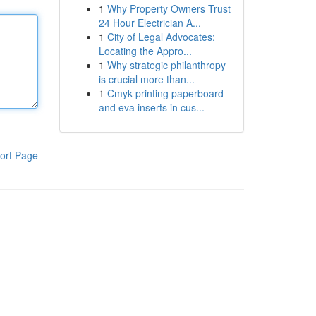
1
Why Property Owners Trust
24 Hour Electrician A...
1
City of Legal Advocates:
Locating the Appro...
1
Why strategic philanthropy
is crucial more than...
1
Cmyk printing paperboard
and eva inserts in cus...
ort Page