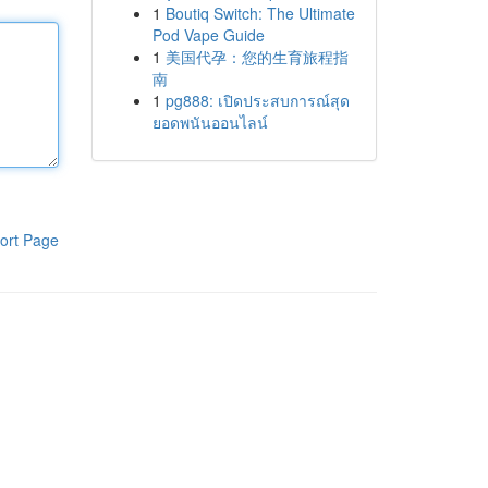
1
Boutiq Switch: The Ultimate
Pod Vape Guide
1
美国代孕：您的生育旅程指
南
1
pg888: เปิดประสบการณ์สุด
ยอดพนันออนไลน์
ort Page