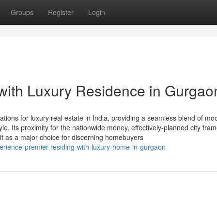
Groups
Register
Login
 with Luxury Residence in Gurgao
ions for luxury real estate in India, providing a seamless blend of mo
tyle. Its proximity for the nationwide money, effectively-planned city fra
it as a major choice for discerning homebuyers
rience-premier-residing-with-luxury-home-in-gurgaon