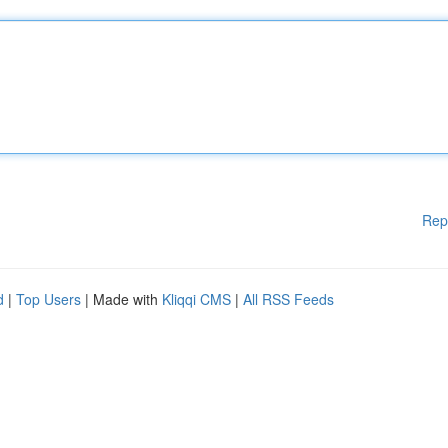
Rep
d
|
Top Users
| Made with
Kliqqi CMS
|
All RSS Feeds