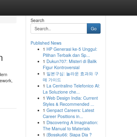
Search
Go
Published News
1
HP Generasi ke-5 Unggul:
n
Pilihan Terbaik dan Sp...
1
Dukun707: Misteri di Balik
Figur Kontroversial
1
일본구심: 놀라운 효과와 구
dern
매 가이드
mework,
1
La Centralino Telefonico AI:
La Soluzione che...
1
Web Design India: Current
Styles & Recommended ...
1
Genpact Careers: Latest
Career Positions in...
1
Discovering A Imagination:
The Manual to Materials
1
{Bossku66: Siapa Dia ?