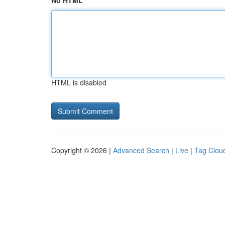
No HTML
HTML is disabled
Copyright © 2026 |
Advanced Search
|
Live
|
Tag Clou