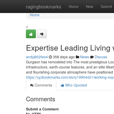
Home
ragingbookmarks
Home
New
Submit
Home
1
Expertise Leading Living
andyj802fee4
358 days ago
News
Discuss
Gurgaon has remodeled into The most prestigious Locat
infrastructure, earth-course features, and an elite lifes
and flourishing corporate atmosphere have positioned 
https://xyzbookmarks.com/story19904421/working-expe
Comments
Who Upvoted
Comments
Submit a Comment