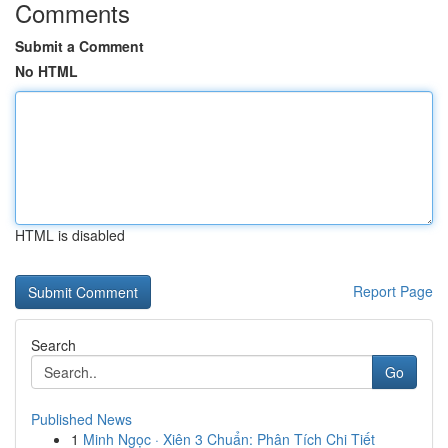
Comments
Submit a Comment
No HTML
HTML is disabled
Report Page
Search
Go
Published News
1
Minh Ngọc · Xiên 3 Chuẩn: Phân Tích Chi Tiết