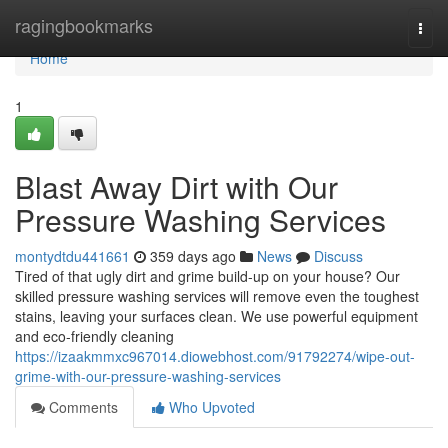
Home
ragingbookmarks
Togg
navi
Home
1
Blast Away Dirt with Our
Pressure Washing Services
montydtdu441661
359 days ago
News
Discuss
Tired of that ugly dirt and grime build-up on your house? Our
skilled pressure washing services will remove even the toughest
stains, leaving your surfaces clean. We use powerful equipment
and eco-friendly cleaning
https://izaakmmxc967014.diowebhost.com/91792274/wipe-out-
grime-with-our-pressure-washing-services
Comments
Who Upvoted