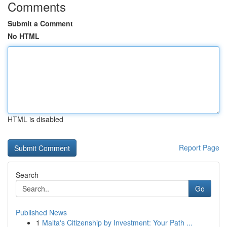
Comments
Submit a Comment
No HTML
HTML is disabled
Report Page
Search
Go
Published News
1
Malta's Citizenship by Investment: Your Path ...