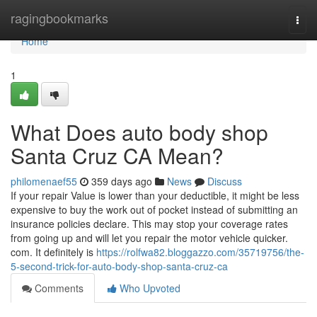
Home
ragingbookmarks
Togg
navi
Home
1
What Does auto body shop
Santa Cruz CA Mean?
philomenaef55
359 days ago
News
Discuss
If your repair Value is lower than your deductible, it might be less
expensive to buy the work out of pocket instead of submitting an
insurance policies declare. This may stop your coverage rates
from going up and will let you repair the motor vehicle quicker.
com. It definitely is
https://rolfwa82.bloggazzo.com/35719756/the-
5-second-trick-for-auto-body-shop-santa-cruz-ca
Comments
Who Upvoted