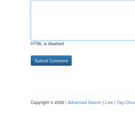
HTML is disabled
Copyright © 2026 |
Advanced Search
|
Live
|
Tag Clou