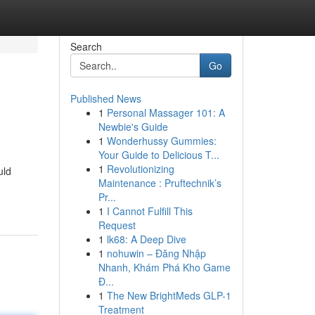
Search
Go
Published News
1
Personal Massager 101: A
Newbie's Guide
1
Wonderhussy Gummies:
Your Guide to Delicious T...
1
Revolutionizing
uld
Maintenance : Pruftechnik’s
Pr...
1
I Cannot Fulfill This
Request
1
lk68: A Deep Dive
1
nohuwin – Đăng Nhập
Nhanh, Khám Phá Kho Game
Đ...
1
The New BrightMeds GLP-1
Treatment