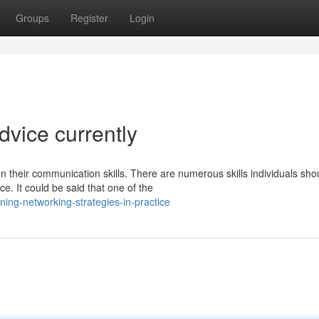
Groups
Register
Login
dvice currently
n their communication skills. There are numerous skills individuals sho
e. It could be said that one of the
ng-networking-strategies-in-practice