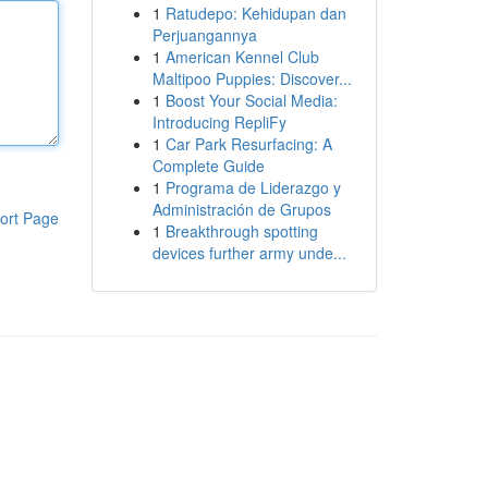
1
Ratudepo: Kehidupan dan
Perjuangannya
1
American Kennel Club
Maltipoo Puppies: Discover...
1
Boost Your Social Media:
Introducing RepliFy
1
Car Park Resurfacing: A
Complete Guide
1
Programa de Liderazgo y
Administración de Grupos
ort Page
1
Breakthrough spotting
devices further army unde...