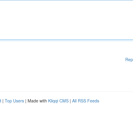
Rep
d
|
Top Users
| Made with
Kliqqi CMS
|
All RSS Feeds