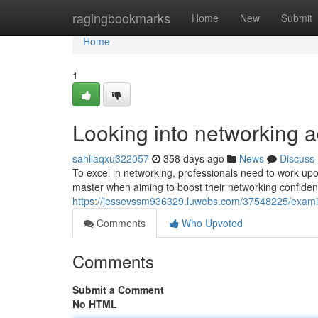
Home
ragingbookmarks
Home
New
Submit
Home
1
Looking into networking a
sahilaqxu322057
358 days ago
News
Discuss
To excel in networking, professionals need to work upo
master when aiming to boost their networking confidenc
https://jessevssm936329.luwebs.com/37548225/examini
Comments
Who Upvoted
Comments
Submit a Comment
No HTML