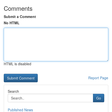
Comments
Submit a Comment
No HTML
HTML is disabled
Report Page
Search
Go
Published News