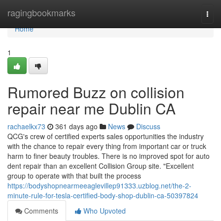
Home
ragingbookmarks
Togg
navi
Home
1
Rumored Buzz on collision
repair near me Dublin CA
rachaelkx73
361 days ago
News
Discuss
QCG's crew of certified experts sales opportunities the industry
with the chance to repair every thing from important car or truck
harm to finer beauty troubles. There is no improved spot for auto
dent repair than an excellent Collision Group site. "Excellent
group to operate with that built the process
https://bodyshopnearmeeaglevillep91333.uzblog.net/the-2-
minute-rule-for-tesla-certified-body-shop-dublin-ca-50397824
Comments
Who Upvoted