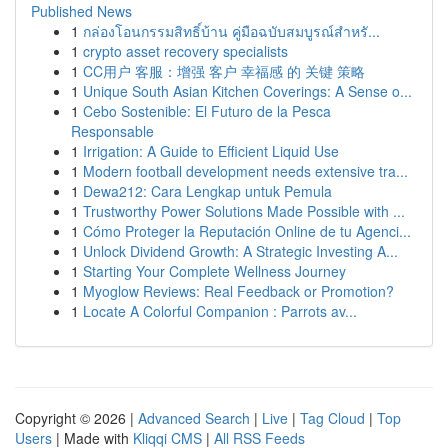
Published News
1
กล่องโอนกรรมสิทธิ์บ้าน คู่มือฉบับสมบูรณ์สำหรั...
1
crypto asset recovery specialists
1
CC用户 客服：增强 客户 幸福感 的 关键 策略
1
Unique South Asian Kitchen Coverings: A Sense o...
1
Cebo Sostenible: El Futuro de la Pesca
Responsable
1
Irrigation: A Guide to Efficient Liquid Use
1
Modern football development needs extensive tra...
1
Dewa212: Cara Lengkap untuk Pemula
1
Trustworthy Power Solutions Made Possible with ...
1
Cómo Proteger la Reputación Online de tu Agenci...
1
Unlock Dividend Growth: A Strategic Investing A...
1
Starting Your Complete Wellness Journey
1
Myoglow Reviews: Real Feedback or Promotion?
1
Locate A Colorful Companion : Parrots av...
Copyright © 2026 |
Advanced Search
|
Live
|
Tag Cloud
|
Top
Users
| Made with
Kliqqi CMS
|
All RSS Feeds