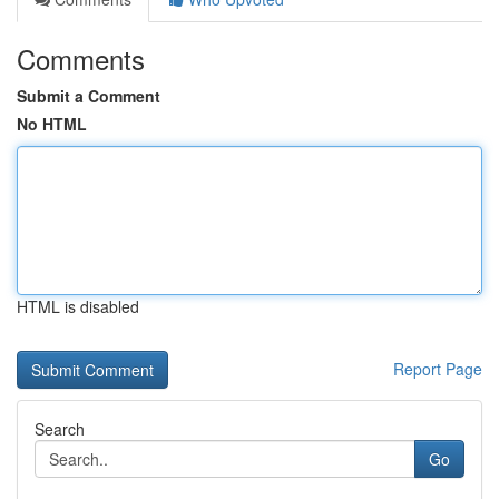
Comments
Submit a Comment
No HTML
HTML is disabled
Report Page
Search
Go