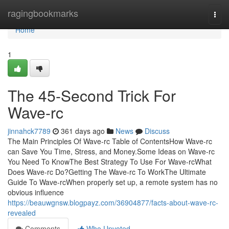
Home
ragingbookmarks
Togg
navi
Home
1
The 45-Second Trick For
Wave-rc
jinnahck7789
361 days ago
News
Discuss
The Main Principles Of Wave-rc Table of ContentsHow Wave-rc
can Save You Time, Stress, and Money.Some Ideas on Wave-rc
You Need To KnowThe Best Strategy To Use For Wave-rcWhat
Does Wave-rc Do?Getting The Wave-rc To WorkThe Ultimate
Guide To Wave-rcWhen properly set up, a remote system has no
obvious influence
https://beauwgnsw.blogpayz.com/36904877/facts-about-wave-rc-
revealed
Comments
Who Upvoted