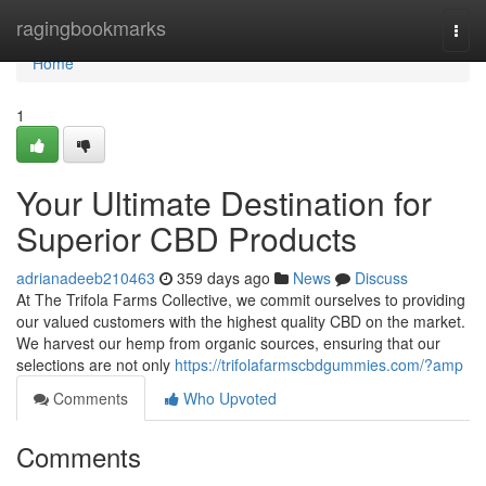
Home
ragingbookmarks
Togg
navi
Home
1
Your Ultimate Destination for
Superior CBD Products
adrianadeeb210463
359 days ago
News
Discuss
At The Trifola Farms Collective, we commit ourselves to providing
our valued customers with the highest quality CBD on the market.
We harvest our hemp from organic sources, ensuring that our
selections are not only
https://trifolafarmscbdgummies.com/?amp
Comments
Who Upvoted
Comments