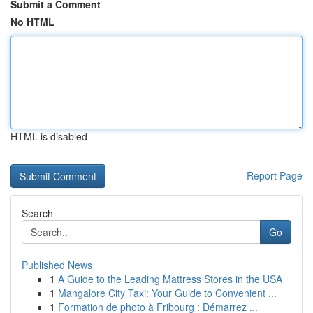
Submit a Comment
No HTML
HTML is disabled
Report Page
Search
Go
Published News
1
A Guide to the Leading Mattress Stores in the USA
1
Mangalore City Taxi: Your Guide to Convenient ...
1
Formation de photo à Fribourg : Démarrez ...