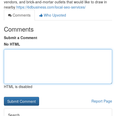
vendors, and brick-and-mortar outlets that would like to draw in
nearby
https://6dbusiness.com/local-seo-services/
Comments
Who Upvoted
Comments
Submit a Comment
No HTML
HTML is disabled
Report Page
Search