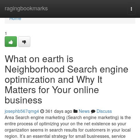
Home
ragingbookmarks
Togg
navi
Home
1
What on earth is
Neighborhood Search engine
optimization and Why It
Matters for Your online
business
josephb567qmg4
361 days ago
News
Discuss
Area Search engine marketing (Search engine marketing) is the
entire process of optimizing your on the net existence so your
organization seems in search results for customers in your local
region. It’s an essential strategy for small businesses, service