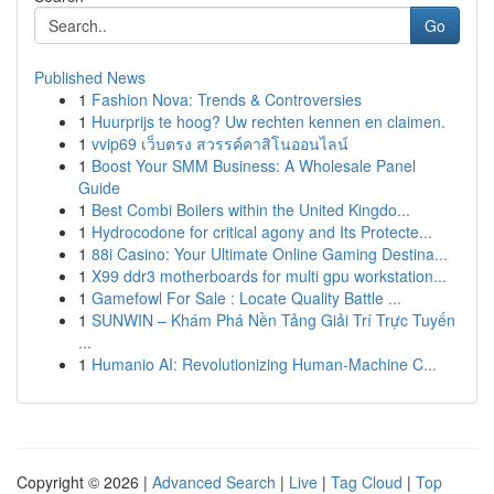
Go
Published News
1
Fashion Nova: Trends & Controversies
1
Huurprijs te hoog? Uw rechten kennen en claimen.
1
vvip69 เว็บตรง สวรรค์คาสิโนออนไลน์
1
Boost Your SMM Business: A Wholesale Panel
Guide
1
Best Combi Boilers within the United Kingdo...
1
Hydrocodone for critical agony and Its Protecte...
1
88i Casino: Your Ultimate Online Gaming Destina...
1
X99 ddr3 motherboards for multi gpu workstation...
1
Gamefowl For Sale : Locate Quality Battle ...
1
SUNWIN – Khám Phá Nền Tảng Giải Trí Trực Tuyến
...
1
Humanio AI: Revolutionizing Human-Machine C...
Copyright © 2026 |
Advanced Search
|
Live
|
Tag Cloud
|
Top