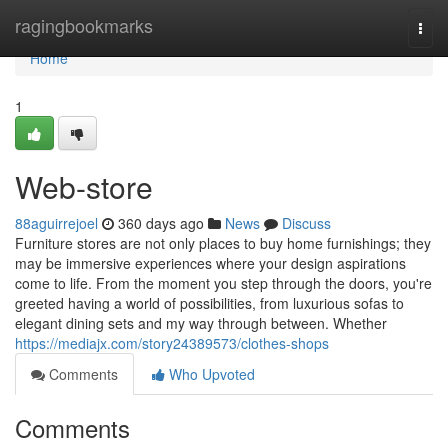
Home
ragingbookmarks
Togg
navi
Home
1
Web-store
88aguirrejoel
360 days ago
News
Discuss
Furniture stores are not only places to buy home furnishings; they
may be immersive experiences where your design aspirations
come to life. From the moment you step through the doors, you're
greeted having a world of possibilities, from luxurious sofas to
elegant dining sets and my way through between. Whether
https://mediajx.com/story24389573/clothes-shops
Comments
Who Upvoted
Comments