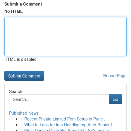
Submit a Comment
No HTML
HTML is disabled
Report Page
Search
Go
Published News
1
Recent Private Limited Firm Setup in Pune ...
1
What to Look for in a Reading top Auto Repair f...
1
Ninja Double Oven Pro Smart XL: A Complete