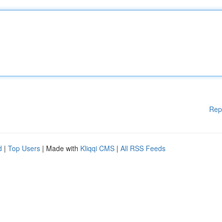
Rep
d
|
Top Users
| Made with
Kliqqi CMS
|
All RSS Feeds