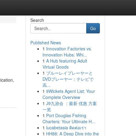
Search
Go
Published News
1
Innovation Factories vs.
Innovation Hubs: Whi...
1
A Hub featuring Adult
Virtual Goods
1
ブルーレイプレーヤーと
DVDプレーヤー：テレビで
ication,
高...
1
9Wickets Agent List: Your
Complete Overview
1
J9九游会 ：最新 优惠 方案
一览
1
Port Douglas Fishing
Charters: Your Ultimate H...
1
lucabetasia ติดต่อเรา
1
HH88: A Deep Dive into the