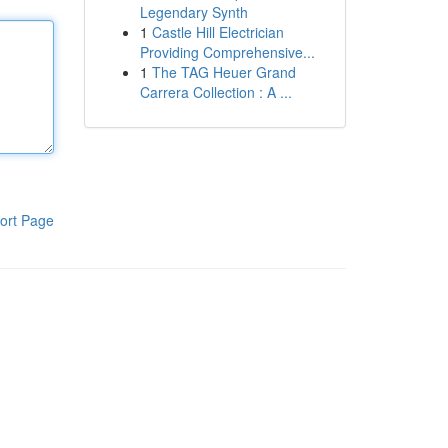
Legendary Synth
1
Castle Hill Electrician
Providing Comprehensive...
1
The TAG Heuer Grand
Carrera Collection : A ...
ort Page