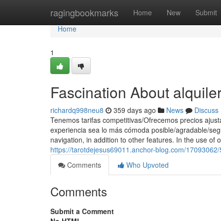
Home
ragingbookmarks
Home
New
Submit
Home
1
Fascination About alquile
richardq998neu8
359 days ago
News
Discuss
Tenemos tarifas competitivas/Ofrecemos precios ajust
experiencia sea lo más cómoda posible/agradable/segu
navigation, in addition to other features. In the use of 
https://tarotdejesus69011.anchor-blog.com/17093062/5
Comments
Who Upvoted
Comments
Submit a Comment