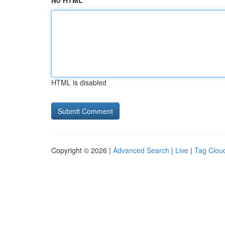
No HTML
HTML is disabled
Copyright © 2026 |
Advanced Search
|
Live
|
Tag Clou