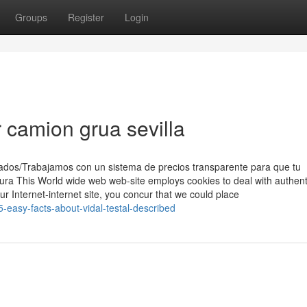
Groups
Register
Login
r camion grua sevilla
ados/Trabajamos con un sistema de precios transparente para que tu
ra This World wide web web-site employs cookies to deal with authent
our Internet-internet site, you concur that we could place
-easy-facts-about-vidal-testal-described