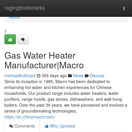
Home
ragingbookmarks
Togg
navi
Home
1
Gas Water Heater
Manufacturer|Macro
michael8o92vjx2
359 days ago
News
Discuss
Since its inception in 1985, Macro has been dedicated to
enhancing hot water and kitchen experiences for Chinese
households. Our product range includes water heaters, water
purifiers, range hoods, gas stoves, dishwashers, and wall-hung
boilers. Over the past 39 years, we have pioneered and evolved a
series of groundbreaking technologies,
https://en.chinamacro.com/
Comments
Who Upvoted