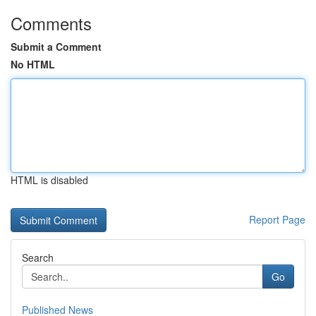
Comments
Submit a Comment
No HTML
HTML is disabled
Report Page
Search
Go
Published News