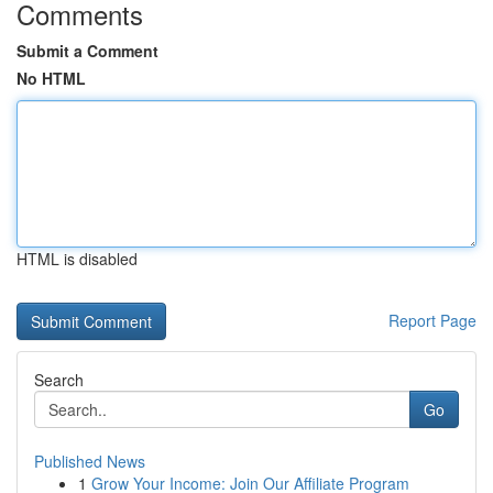
Comments
Submit a Comment
No HTML
HTML is disabled
Report Page
Search
Go
Published News
1
Grow Your Income: Join Our Affiliate Program