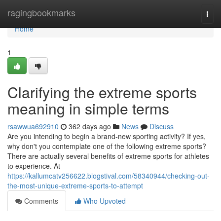
Home
ragingbookmarks
Togg
navi
Home
1
Clarifying the extreme sports
meaning in simple terms
rsawwua692910
362 days ago
News
Discuss
Are you intending to begin a brand-new sporting activity? If yes,
why don't you contemplate one of the following extreme sports?
There are actually several benefits of extreme sports for athletes
to experience. At
https://kallumcatv256622.blogstival.com/58340944/checking-out-
the-most-unique-extreme-sports-to-attempt
Comments
Who Upvoted