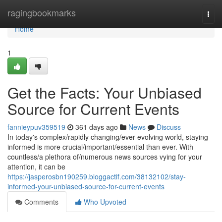
Home
ragingbookmarks
Togg
navi
Home
1
Get the Facts: Your Unbiased
Source for Current Events
fannieypuv359519
361 days ago
News
Discuss
In today's complex/rapidly changing/ever-evolving world, staying
informed is more crucial/important/essential than ever. With
countless/a plethora of/numerous news sources vying for your
attention, it can be
https://jasperosbn190259.bloggactif.com/38132102/stay-
informed-your-unbiased-source-for-current-events
Comments
Who Upvoted