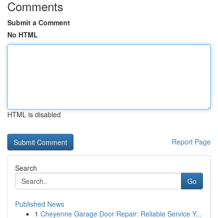
Comments
Submit a Comment
No HTML
HTML is disabled
Report Page
Search
Go
Published News
1
Cheyenne Garage Door Repair: Reliable Service Y...