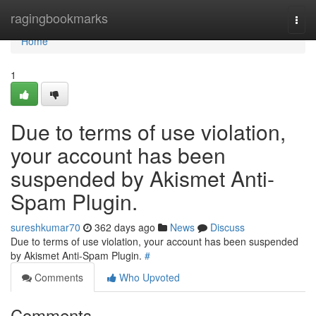
Home
ragingbookmarks
Togg
navi
Home
1
Due to terms of use violation,
your account has been
suspended by Akismet Anti-
Spam Plugin.
sureshkumar70
362 days ago
News
Discuss
Due to terms of use violation, your account has been suspended
by Akismet Anti-Spam Plugin.
#
Comments
Who Upvoted
Comments