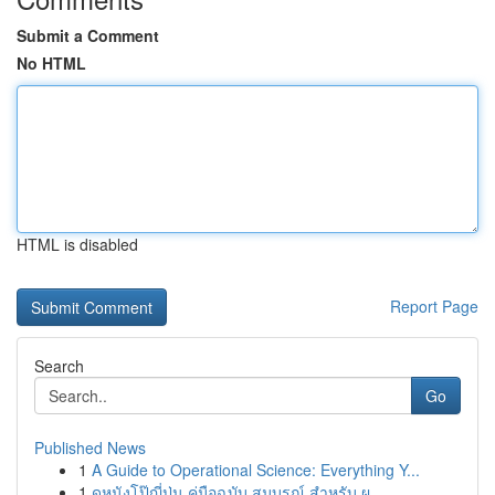
Submit a Comment
No HTML
HTML is disabled
Report Page
Search
Go
Published News
1
A Guide to Operational Science: Everything Y...
1
ดูหนังโป๊ญี่ปุ่น คู่มือฉบับ สมบูรณ์ สำหรับ ผ...