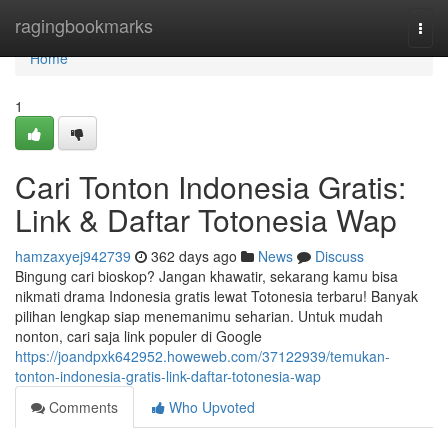
Home
ragingbookmarks
Togg
navi
Home
1
Cari Tonton Indonesia Gratis:
Link & Daftar Totonesia Wap
hamzaxyej942739
362 days ago
News
Discuss
Bingung cari bioskop? Jangan khawatir, sekarang kamu bisa
nikmati drama Indonesia gratis lewat Totonesia terbaru! Banyak
pilihan lengkap siap menemanimu seharian. Untuk mudah
nonton, cari saja link populer di Google
https://joandpxk642952.howeweb.com/37122939/temukan-
tonton-indonesia-gratis-link-daftar-totonesia-wap
Comments
Who Upvoted