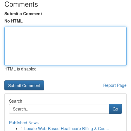
Comments
Submit a Comment
No HTML
HTML is disabled
Report Page
Search
Go
Published News
1
Locate Web-Based Healthcare Billing & Cod...