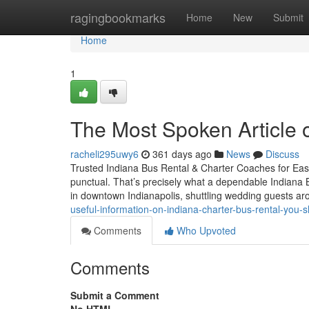
Home
ragingbookmarks
Home
New
Submit
Home
1
The Most Spoken Article 
racheli295uwy6
361 days ago
News
Discuss
Trusted Indiana Bus Rental & Charter Coaches for Easy
punctual. That’s precisely what a dependable Indiana 
in downtown Indianapolis, shuttling wedding guests a
useful-information-on-indiana-charter-bus-rental-yo
Comments
Who Upvoted
Comments
Submit a Comment