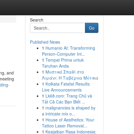
Search
Go
Published News
1
Humanio AI: Transforming
Person-Computer Int...
1
Tempat Prima untuk
Taruhan Anda
1
Μυστικό Σπαθί στο
ing, and
Λιμάνι: Η Ταβέρνα Μύτικα
 meeting
1
Kolkata Fatafat Results:
nding-
Live Announcements
1
Lk68.com: Trang Chủ và
Tất Cả Các Bạn Biết ...
1
malignancies is shaped by
a intricate mix o...
1
House of Aesthetics: Your
Tattoo Laser Removal...
1
Keajaiban Rasa Indonesia: