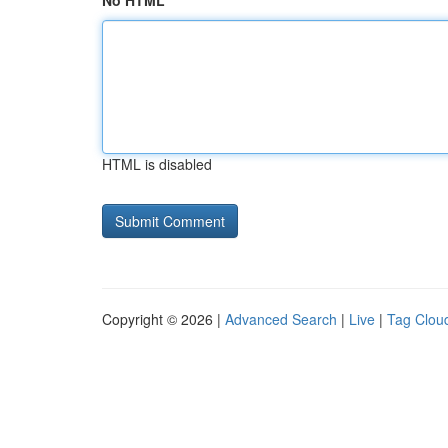
No HTML
HTML is disabled
Copyright © 2026 |
Advanced Search
|
Live
|
Tag Clou