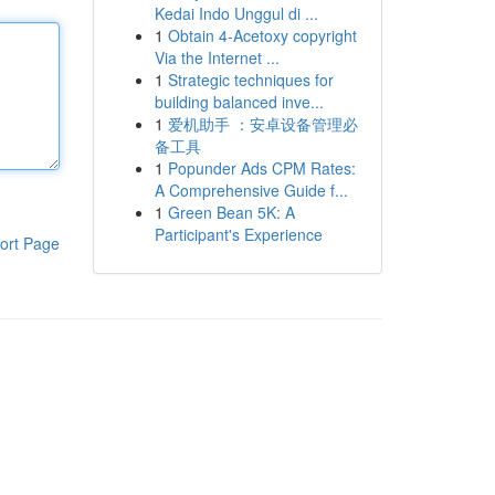
Kedai Indo Unggul di ...
1
Obtain 4-Acetoxy copyright
Via the Internet ...
1
Strategic techniques for
building balanced inve...
1
爱机助手 ：安卓设备管理必
备工具
1
Popunder Ads CPM Rates:
A Comprehensive Guide f...
1
Green Bean 5K: A
Participant's Experience
ort Page