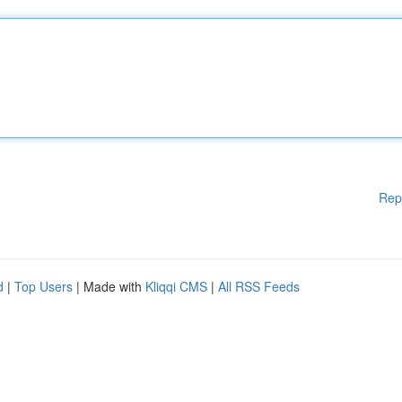
Rep
d
|
Top Users
| Made with
Kliqqi CMS
|
All RSS Feeds