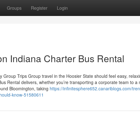
Groups
Register
Login
on Indiana Charter Bus Rental
 Group Trips Group travel in the Hoosier State should feel easy, relax
Bus Rental delivers, whether you’re transporting a corporate team to a
round Bloomington, taking
https://infinitesphere652.canariblogs.com/tre
u-should-know-51580611