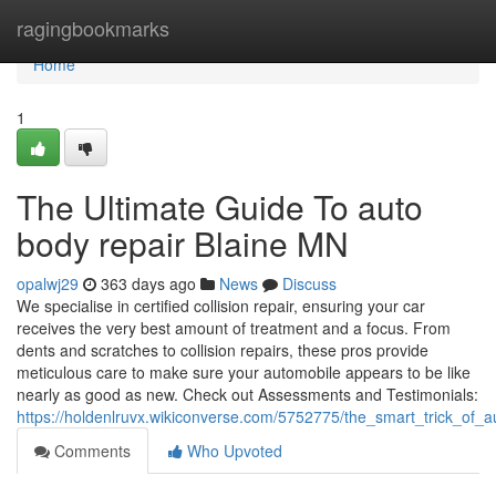
Home
ragingbookmarks
Home
1
The Ultimate Guide To auto
body repair Blaine MN
opalwj29
363 days ago
News
Discuss
We specialise in certified collision repair, ensuring your car
receives the very best amount of treatment and a focus. From
dents and scratches to collision repairs, these pros provide
meticulous care to make sure your automobile appears to be like
nearly as good as new. Check out Assessments and Testimonials:
https://holdenlruvx.wikiconverse.com/5752775/the_smart_trick_of
Comments
Who Upvoted