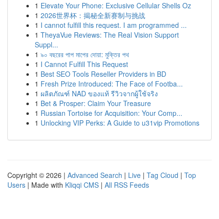
1
Elevate Your Phone: Exclusive Cellular Shells Oz
1
2026世界杯：揭秘全新赛制与挑战
1
I cannot fulfill this request. I am programmed ...
1
TheyaVue Reviews: The Real Vision Support
Suppl...
1
৯০ বছরের পাপ মাপের দোয়া: মুক্তির পথ
1
I Cannot Fulfill This Request
1
Best SEO Tools Reseller Providers in BD
1
Fresh Prize Introduced: The Face of Footba...
1
ผลิตภัณฑ์ NAD ของแท้ รีวิวจากผู้ใช้จริง
1
Bet & Prosper: Claim Your Treasure
1
Russian Tortoise for Acquisition: Your Comp...
1
Unlocking VIP Perks: A Guide to u31vip Promotions
Copyright © 2026 |
Advanced Search
|
Live
|
Tag Cloud
|
Top
Users
| Made with
Kliqqi CMS
|
All RSS Feeds