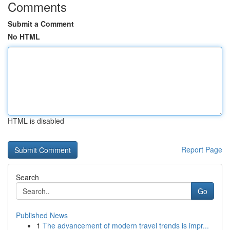
Comments
Submit a Comment
No HTML
HTML is disabled
Report Page
Search
Go
Published News
1
The advancement of modern travel trends is impr...