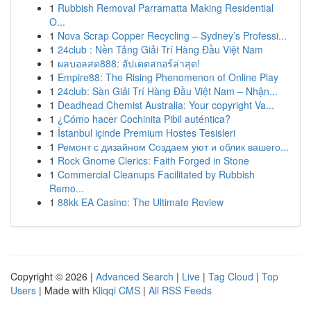
1
Rubbish Removal Parramatta Making Residential
O...
1
Nova Scrap Copper Recycling – Sydney’s Professi...
1
24club : Nền Tảng Giải Trí Hàng Đầu Việt Nam
1
ผลบอลสด888: อัปเดตสกอร์ล่าสุด!
1
Empire88: The Rising Phenomenon of Online Play
1
24club: Sàn Giải Trí Hàng Đầu Việt Nam – Nhận...
1
Deadhead Chemist Australia: Your copyright Va...
1
¿Cómo hacer Cochinita Pibil auténtica?
1
İstanbul içinde Premium Hostes Tesisleri
1
Ремонт с дизайном Создаем уют и облик вашего...
1
Rock Gnome Clerics: Faith Forged in Stone
1
Commercial Cleanups Facilitated by Rubbish
Remo...
1
88kk EA Casino: The Ultimate Review
Copyright © 2026 |
Advanced Search
|
Live
|
Tag Cloud
|
Top
Users
| Made with
Kliqqi CMS
|
All RSS Feeds