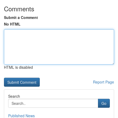
Comments
Submit a Comment
No HTML
HTML is disabled
Report Page
Search
Go
Published News