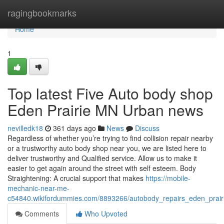
Home
ragingbookmarks
Home
1
Top latest Five Auto body shop
Eden Prairie MN Urban news
nevilledk18
361 days ago
News
Discuss
Regardless of whether you’re trying to find collision repair nearby
or a trustworthy auto body shop near you, we are listed here to
deliver trustworthy and Qualified service. Allow us to make it
easier to get again around the street with self esteem. Body
Straightening: A crucial support that makes
https://mobile-
mechanic-near-me-
c54840.wikifordummies.com/8893266/autobody_repairs_eden_prai
Comments
Who Upvoted