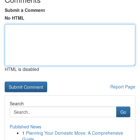
Submit a Comment
No HTML
HTML is disabled
Report Page
Search
Go
Published News
1
Planning Your Domestic Move: A Comprehensive
Guide