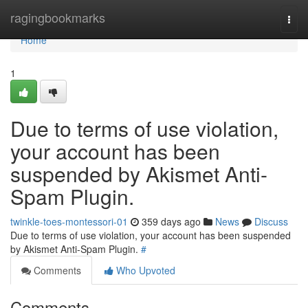
Home
ragingbookmarks
Togg
navi
Home
1
Due to terms of use violation,
your account has been
suspended by Akismet Anti-
Spam Plugin.
twinkle-toes-montessori-01
359 days ago
News
Discuss
Due to terms of use violation, your account has been suspended
by Akismet Anti-Spam Plugin.
#
Comments
Who Upvoted
Comments