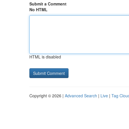
Submit a Comment
No HTML
HTML is disabled
Copyright © 2026 |
Advanced Search
|
Live
|
Tag Clou