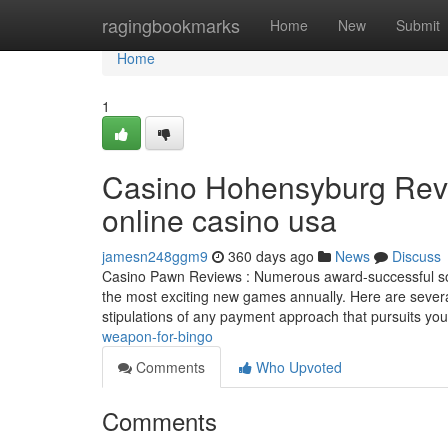
Home
ragingbookmarks
Home
New
Submit
Home
1
Casino Hohensyburg Revi
online casino usa
jamesn248ggm9
360 days ago
News
Discuss
Casino Pawn Reviews : Numerous award-successful soft
the most exciting new games annually. Here are several
stipulations of any payment approach that pursuits yo
weapon-for-bingo
Comments
Who Upvoted
Comments