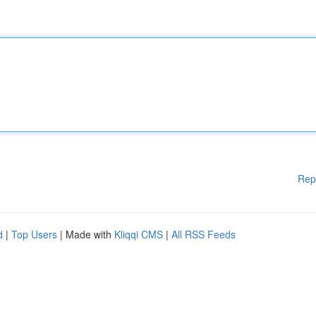
Rep
d
|
Top Users
| Made with
Kliqqi CMS
|
All RSS Feeds