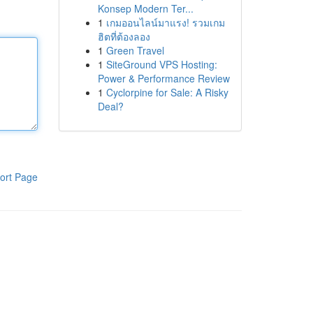
Konsep Modern Ter...
1
เกมออนไลน์มาแรง! รวมเกม
ฮิตที่ต้องลอง
1
Green Travel
1
SiteGround VPS Hosting:
Power & Performance Review
1
Cyclorpine for Sale: A Risky
Deal?
ort Page