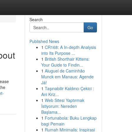
Search
Go
Published News
1
CR168: A In-depth Analysis
bout
into Its Purpose ...
1
British Shorthair Kittens:
Your Guide to Findin...
1
Aluguel de Caminhão
Munck em Manaus: Agende
lease
Já!
the
1
Taşınabilir Kaldırıcı Çekici :
et-
Ani Kriz...
1
Web Sitesi Yaptırmak
İstiyorum: Nereden
Başlama...
1
Fortunabola: Buku Lengkap
bagi Pemain
1
Rumah Minimalis: Inspirasi