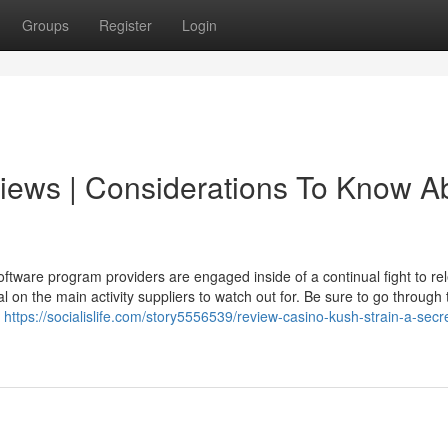
Groups
Register
Login
ews | Considerations To Know A
ware program providers are engaged inside of a continual fight to re
 on the main activity suppliers to watch out for. Be sure to go through 
u
https://socialislife.com/story5556539/review-casino-kush-strain-a-secr