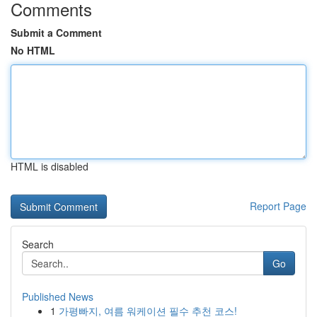
Comments
Submit a Comment
No HTML
HTML is disabled
Report Page
Search
Go
Published News
1
가평빠지, 여름 워케이션 필수 추천 코스!