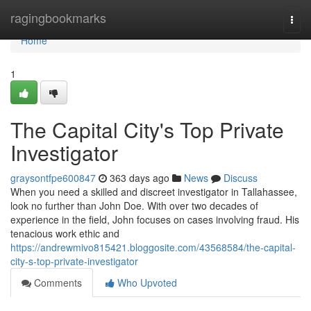
Home
ragingbookmarks
Togg
navi
Home
1
The Capital City's Top Private
Investigator
graysontfpe600847
363 days ago
News
Discuss
When you need a skilled and discreet investigator in Tallahassee,
look no further than John Doe. With over two decades of
experience in the field, John focuses on cases involving fraud. His
tenacious work ethic and
https://andrewmivo815421.bloggosite.com/43568584/the-capital-
city-s-top-private-investigator
Comments
Who Upvoted