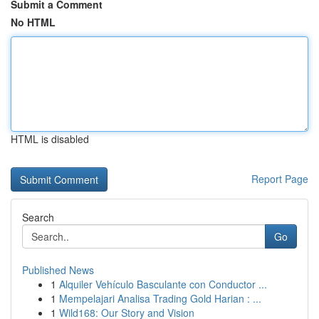
Submit a Comment
No HTML
HTML is disabled
Report Page
Search
Go
Published News
1
Alquiler Vehículo Basculante con Conductor ...
1
Mempelajari Analisa Trading Gold Harian : ...
1
Wild168: Our Story and Vision