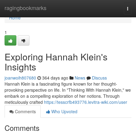
Home
ragingbookmarks
Togg
navi
Home
1
Exploring Hannah Klein's
Insights
joanwoih807680
364 days ago
News
Discuss
Hannah Klein is a fascinating figure known for her thought-
provoking perspective on life. In "Thinking With Hannah Klein," we
embark on a compelling exploration of her notions. Through
meticulously crafted
https://tesscrfb493776.levitra-wiki.com/user
Comments
Who Upvoted
Comments