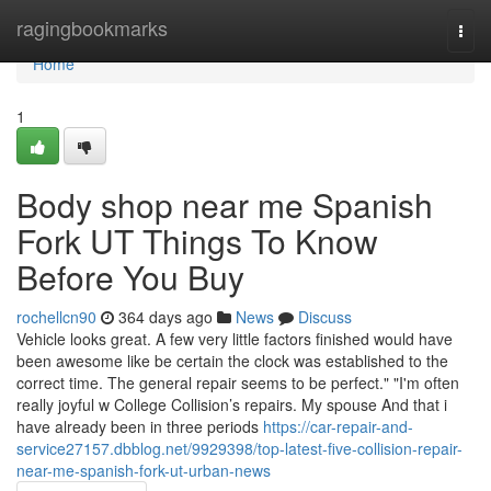
Home
ragingbookmarks
Togg
navi
Home
1
Body shop near me Spanish
Fork UT Things To Know
Before You Buy
rochellcn90
364 days ago
News
Discuss
Vehicle looks great. A few very little factors finished would have
been awesome like be certain the clock was established to the
correct time. The general repair seems to be perfect." "I'm often
really joyful w College Collision’s repairs. My spouse And that i
have already been in three periods
https://car-repair-and-
service27157.dbblog.net/9929398/top-latest-five-collision-repair-
near-me-spanish-fork-ut-urban-news