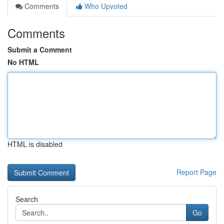
Comments
Who Upvoted
Comments
Submit a Comment
No HTML
HTML is disabled
Report Page
Search
Go