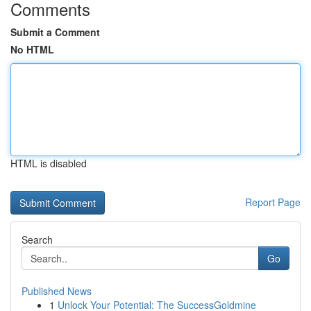
Comments
Submit a Comment
No HTML
HTML is disabled
Report Page
Search
Go
Published News
1
Unlock Your Potential: The SuccessGoldmine