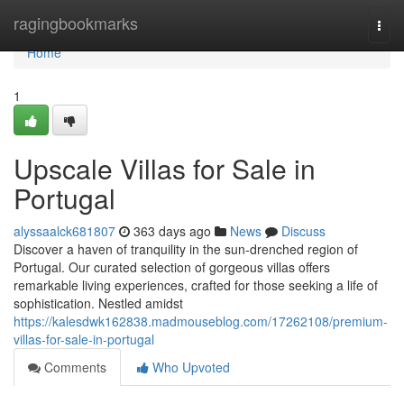
Home
ragingbookmarks
Togg
navi
Home
1
Upscale Villas for Sale in
Portugal
alyssaalck681807
363 days ago
News
Discuss
Discover a haven of tranquility in the sun-drenched region of
Portugal. Our curated selection of gorgeous villas offers
remarkable living experiences, crafted for those seeking a life of
sophistication. Nestled amidst
https://kalesdwk162838.madmouseblog.com/17262108/premium-
villas-for-sale-in-portugal
Comments
Who Upvoted