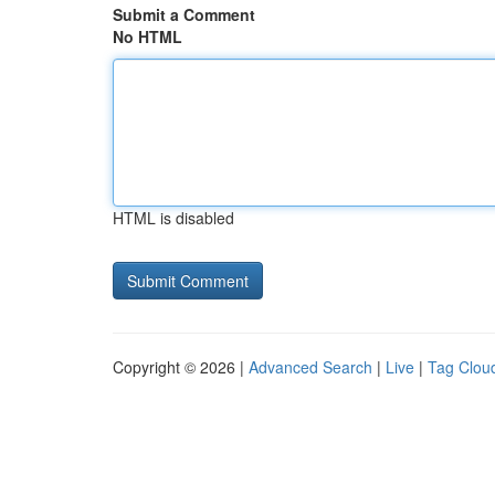
Submit a Comment
No HTML
HTML is disabled
Copyright © 2026 |
Advanced Search
|
Live
|
Tag Clou