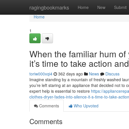
Home
ragingbookmarks
Home
New
Submit
Home
1
When the familiar hum of y
it’s time to take action a
toriw000xqi4
362 days ago
News
Discuss
Imagine standing by a mountain of freshly washed laundr
you’re left staring at an appliance that decided not to 
expert help is essential to restore
https://appliancerep
clothes-dryer-fades-into-silence-it-s-time-to-take-acti
Comments
Who Upvoted
Comments