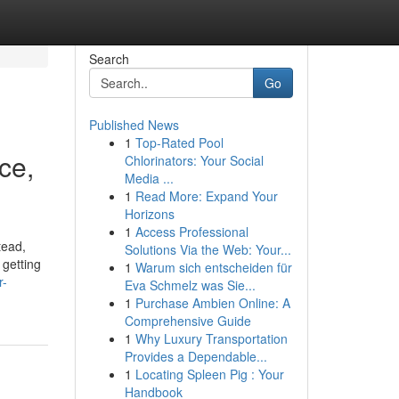
Search
Go
Published News
1
Top-Rated Pool
ce,
Chlorinators: Your Social
Media ...
1
Read More: Expand Your
Horizons
1
Access Professional
tead,
Solutions Via the Web: Your...
 getting
1
Warum sich entscheiden für
r-
Eva Schmelz was Sie...
1
Purchase Ambien Online: A
Comprehensive Guide
1
Why Luxury Transportation
Provides a Dependable...
1
Locating Spleen Pig : Your
Handbook