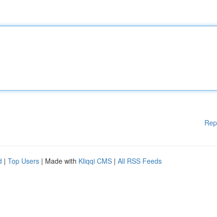
Rep
d
|
Top Users
| Made with
Kliqqi CMS
|
All RSS Feeds