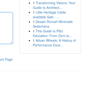
1
Transforming Visions: Your
Guide to Architect...
1
Little Heritage Cattle
available Sale : ...
1
Desain Rumah Minimalis:
Sederhana
1
This Guide to Pilot
Education: From Zero to...
1
Advan Wheels: A History of
Performance Exce...
ort Page