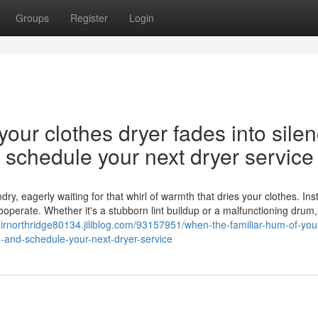
Groups
Register
Login
our clothes dryer fades into silen
nd schedule your next dryer service
y, eagerly waiting for that whirl of warmth that dries your clothes. Ins
cooperate. Whether it's a stubborn lint buildup or a malfunctioning drum,
airnorthridge80134.jiliblog.com/93157951/when-the-familiar-hum-of-you
on-and-schedule-your-next-dryer-service