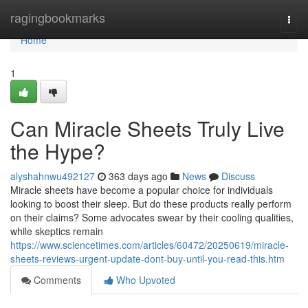
Home
ragingbookmarks
Togg
navi
Home
1
Can Miracle Sheets Truly Live
the Hype?
alyshahnwu492127
363 days ago
News
Discuss
Miracle sheets have become a popular choice for individuals
looking to boost their sleep. But do these products really perform
on their claims? Some advocates swear by their cooling qualities,
while skeptics remain
https://www.sciencetimes.com/articles/60472/20250619/miracle-
sheets-reviews-urgent-update-dont-buy-until-you-read-this.htm
Comments
Who Upvoted