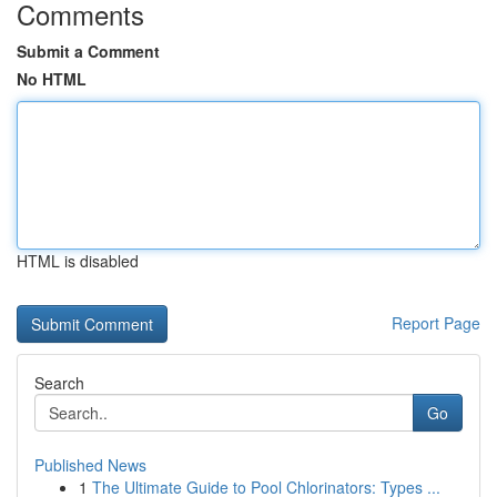
Comments
Submit a Comment
No HTML
HTML is disabled
Report Page
Search
Go
Published News
1
The Ultimate Guide to Pool Chlorinators: Types ...