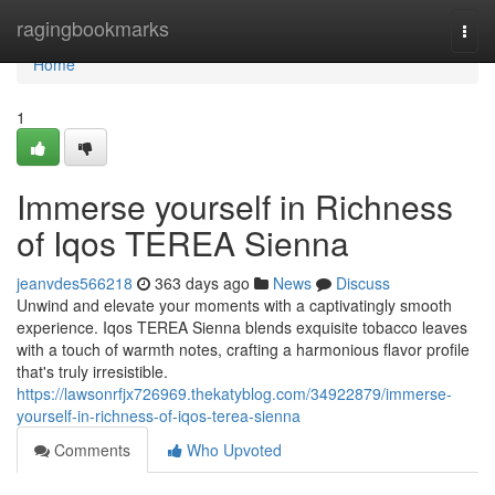
Home
ragingbookmarks
Togg
navi
Home
1
Immerse yourself in Richness
of Iqos TEREA Sienna
jeanvdes566218
363 days ago
News
Discuss
Unwind and elevate your moments with a captivatingly smooth
experience. Iqos TEREA Sienna blends exquisite tobacco leaves
with a touch of warmth notes, crafting a harmonious flavor profile
that's truly irresistible.
https://lawsonrfjx726969.thekatyblog.com/34922879/immerse-
yourself-in-richness-of-iqos-terea-sienna
Comments
Who Upvoted