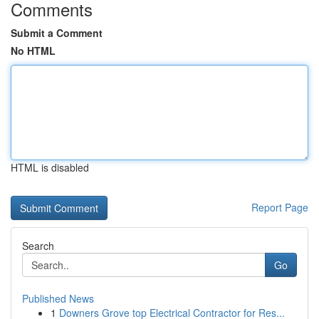
Comments
Submit a Comment
No HTML
HTML is disabled
Report Page
Search
Go
Published News
1
Downers Grove top Electrical Contractor for Res...