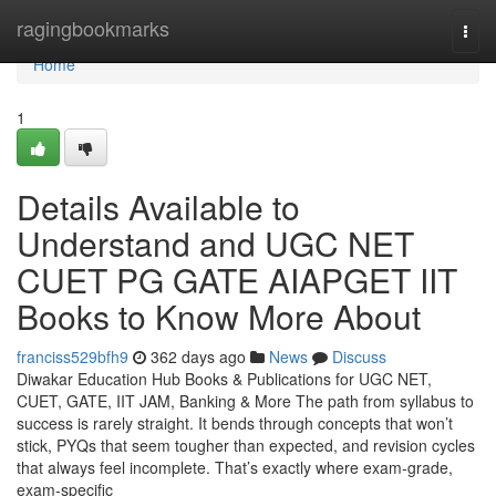
Home
ragingbookmarks
Togg
navi
Home
1
Details Available to
Understand and UGC NET
CUET PG GATE AIAPGET IIT
Books to Know More About
franciss529bfh9
362 days ago
News
Discuss
Diwakar Education Hub Books & Publications for UGC NET,
CUET, GATE, IIT JAM, Banking & More The path from syllabus to
success is rarely straight. It bends through concepts that won’t
stick, PYQs that seem tougher than expected, and revision cycles
that always feel incomplete. That’s exactly where exam-grade,
exam-specific