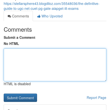
https://stellarsphere43.blogdiloz.com/35548036/the-definitive-
guide-to-ugc-net-cuet-pg-gate-aiapget-iit-exams
Comments
Who Upvoted
Comments
Submit a Comment
No HTML
HTML is disabled
Report Page