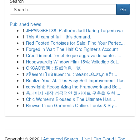
Search
Go
Published News
1
JEPANGBET88: Platform Judi Daring Terpercaya
1
This AI cannot fulfill this demand.
1
Red Footed Tortoises for Sale: Find Your Perfec...
1
Forged in War: The Half-Orc Fighter's Account
1
Crédit immobilier et risque aggravé de santé : ...
1
Hoogwaardig Window Film 15%: Volledige Set...
1
OKCAO官网：权威信息一览
1
สล็อตเว็บ โบนัสแตกง่าย : ทดลองเล่นสนุก สร้า...
1
Realize Your Abilities Easy Self-Improvement Tips
1
copyright: Recognizing the Framework and Be...
1
홈페이지 제작 성공적인 웹사이트 구축을 위한 ...
1
Chic Women's Blouses & The Ultimate Han...
1
Browse Linen Garments Online: Looks & Sty...
Copyright © 2026 |
Advanced Search
|
Live
|
Tag Cloud
|
Top