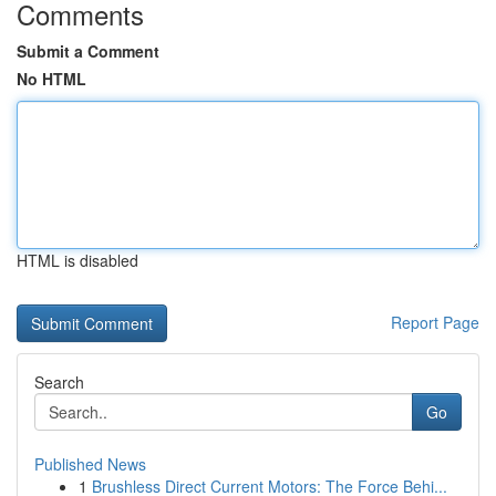
Comments
Submit a Comment
No HTML
HTML is disabled
Report Page
Search
Go
Published News
1
Brushless Direct Current Motors: The Force Behi...