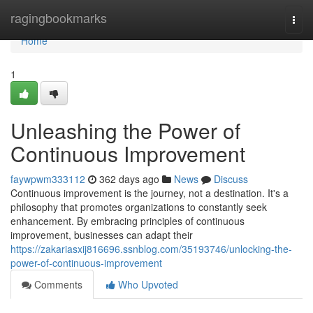
Home
ragingbookmarks
Togg
navi
Home
1
Unleashing the Power of
Continuous Improvement
faywpwm333112
362 days ago
News
Discuss
Continuous improvement is the journey, not a destination. It's a
philosophy that promotes organizations to constantly seek
enhancement. By embracing principles of continuous
improvement, businesses can adapt their
https://zakariasxij816696.ssnblog.com/35193746/unlocking-the-
power-of-continuous-improvement
Comments
Who Upvoted