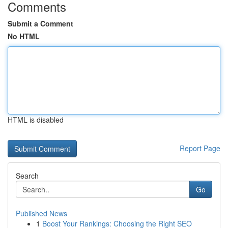
Comments
Submit a Comment
No HTML
HTML is disabled
Report Page
Search
Go
Published News
1
Boost Your Rankings: Choosing the Right SEO