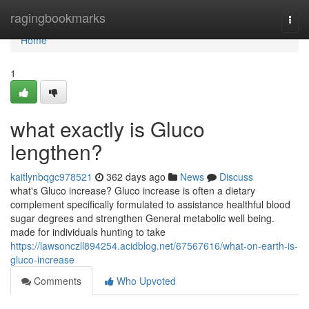
Home
ragingbookmarks
Togg
navi
Home
1
what exactly is Gluco
lengthen?
kaitlynbqgc978521
362 days ago
News
Discuss
what's Gluco increase? Gluco increase is often a dietary
complement specifically formulated to assistance healthful blood
sugar degrees and strengthen General metabolic well being.
made for individuals hunting to take
https://lawsonczll894254.acidblog.net/67567616/what-on-earth-is-
gluco-increase
Comments
Who Upvoted