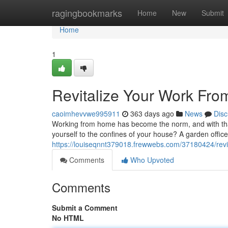
Home
ragingbookmarks
Home
New
Submit
Home
1
Revitalize Your Work Fro
caoimhevvwe995911
363 days ago
News
Disc
Working from home has become the norm, and with that
yourself to the confines of your house? A garden office 
https://louiseqnnt379018.frewwebs.com/37180424/revit
Comments
Who Upvoted
Comments
Submit a Comment
No HTML