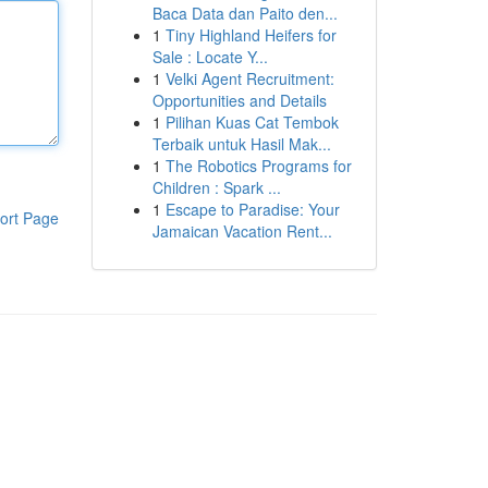
Baca Data dan Paito den...
1
Tiny Highland Heifers for
Sale : Locate Y...
1
Velki Agent Recruitment:
Opportunities and Details
1
Pilihan Kuas Cat Tembok
Terbaik untuk Hasil Mak...
1
The Robotics Programs for
Children : Spark ...
1
Escape to Paradise: Your
ort Page
Jamaican Vacation Rent...