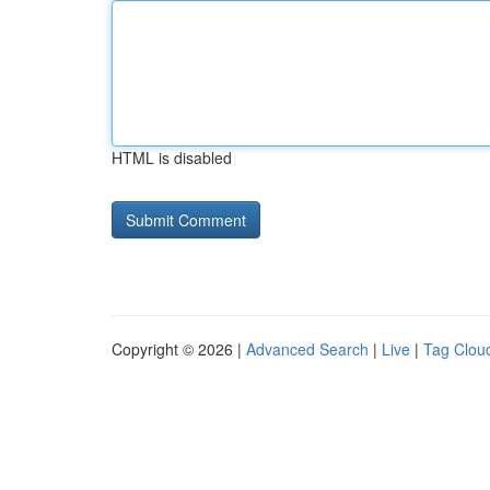
HTML is disabled
Copyright © 2026 |
Advanced Search
|
Live
|
Tag Clou