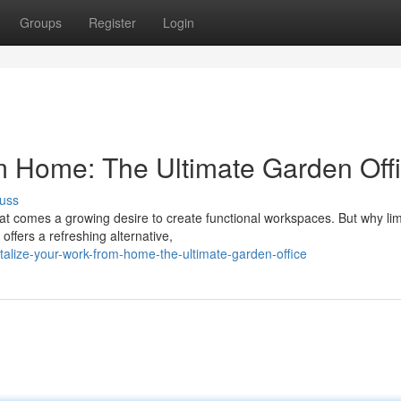
Groups
Register
Login
m Home: The Ultimate Garden Off
uss
 comes a growing desire to create functional workspaces. But why lim
offers a refreshing alternative,
alize-your-work-from-home-the-ultimate-garden-office