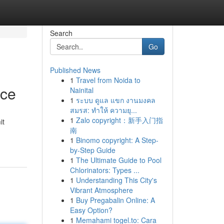
Search
Go
Published News
1
Travel from Noida to
ice
Nainital
1
ระบบ ดูแล แขก งานมงคล
สมรส: ทำให้ ความยุ...
1
Zalo copyright：新手入门指
it
南
1
Binomo copyright: A Step-
by-Step Guide
1
The Ultimate Guide to Pool
Chlorinators: Types ...
1
Understanding This City's
Vibrant Atmosphere
1
Buy Pregabalin Online: A
Easy Option?
1
Memahami togel.to: Cara