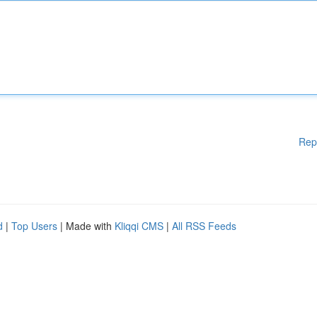
Rep
d
|
Top Users
| Made with
Kliqqi CMS
|
All RSS Feeds