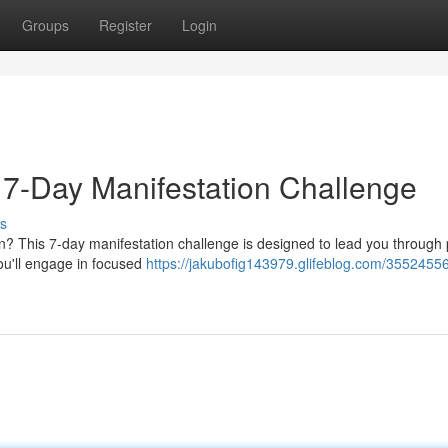
Groups
Register
Login
 7-Day Manifestation Challenge
s
n? This 7-day manifestation challenge is designed to lead you through
ou'll engage in focused
https://jakubofig143979.glifeblog.com/35524556