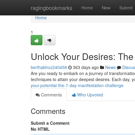
Home
ragingbookmarks
Home
New
Submit
Home
1
Unlock Your Desires: The
berthabhoz240458
363 days ago
News
Discus
Are you ready to embark on a journey of transformatio
techniques to attain your deepest desires. Each day, y
your-potential-the-7-day-manifestation-challenge
Comments
Who Upvoted
Comments
Submit a Comment
No HTML