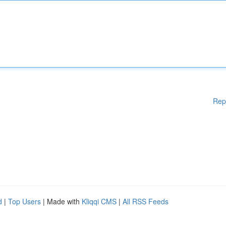
Rep
d
|
Top Users
| Made with
Kliqqi CMS
|
All RSS Feeds