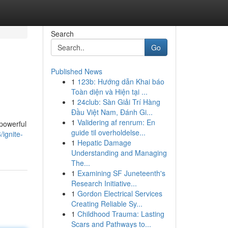
Search
Go
Published News
1
123b: Hướng dẫn Khai báo
Toàn diện và Hiện tại ...
1
24club: Sàn Giải Trí Hàng
Đầu Việt Nam, Đánh Gi...
1
Validering af renrum: En
 powerful
guide til overholdelse...
/ignite-
1
Hepatic Damage
Understanding and Managing
The...
1
Examining SF Juneteenth's
Research Initiative...
1
Gordon Electrical Services
Creating Reliable Sy...
1
Childhood Trauma: Lasting
Scars and Pathways to...