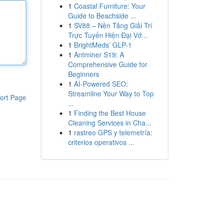
1
Coastal Furniture: Your
Guide to Beachside ...
1
SV88 – Nền Tảng Giải Trí
Trực Tuyến Hiện Đại Vớ...
1
BrightMeds’ GLP-1
1
Antminer S19: A
Comprehensive Guide for
Beginners
1
AI-Powered SEO:
Streamline Your Way to Top
ort Page
...
1
Finding the Best House
Cleaning Services in Cha...
1
rastreo GPS y telemetría:
criterios operativos ...