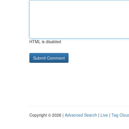
HTML is disabled
Copyright © 2026 |
Advanced Search
|
Live
|
Tag Clou