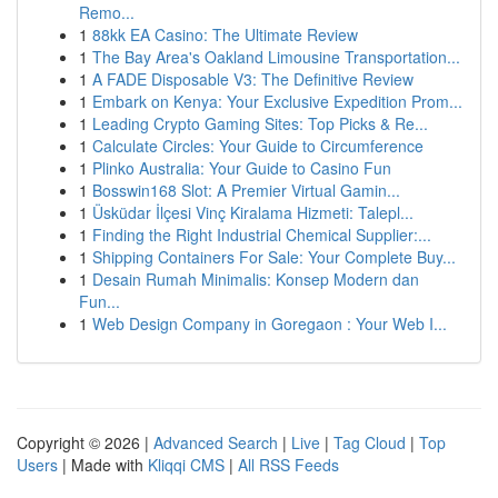
Remo...
1
88kk EA Casino: The Ultimate Review
1
The Bay Area's Oakland Limousine Transportation...
1
A FADE Disposable V3: The Definitive Review
1
Embark on Kenya: Your Exclusive Expedition Prom...
1
Leading Crypto Gaming Sites: Top Picks & Re...
1
Calculate Circles: Your Guide to Circumference
1
Plinko Australia: Your Guide to Casino Fun
1
Bosswin168 Slot: A Premier Virtual Gamin...
1
Üsküdar İlçesi Vinç Kiralama Hizmeti: Talepl...
1
Finding the Right Industrial Chemical Supplier:...
1
Shipping Containers For Sale: Your Complete Buy...
1
Desain Rumah Minimalis: Konsep Modern dan
Fun...
1
Web Design Company in Goregaon : Your Web I...
Copyright © 2026 |
Advanced Search
|
Live
|
Tag Cloud
|
Top
Users
| Made with
Kliqqi CMS
|
All RSS Feeds