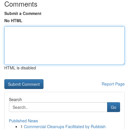
Comments
Submit a Comment
No HTML
HTML is disabled
Report Page
Search
Go
Published News
1
Commercial Cleanups Facilitated by Rubbish