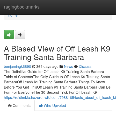
Home
ragingbookmarks
Home
1
A Biased View of Off Leash K9
Training Santa Barbara
benjamingk6890
364 days ago
News
Discuss
The Definitive Guide for Off Leash K9 Training Santa Barbara
Table of ContentsThe Only Guide to Off Leash K9 Training Santa
BarbaraOff Leash K9 Training Santa Barbara Things To Know
Before You Get ThisOff Leash K9 Training Santa Barbara Can Be
Fun For EveryoneThe 30-Second Trick For Off Leash K9
https://reidlmkfa.hazeronwiki.com/7988165/facts_about_off_leash_
Comments
Who Upvoted